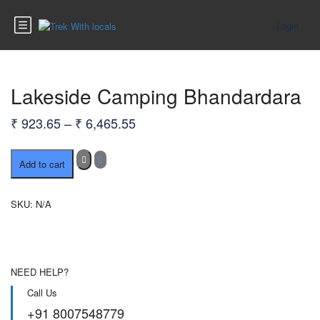
Login
Lakeside Camping Bhandardara
Price
₹
923.65
–
₹
6,465.55
range:
Lakeside
₹ 923.65
Add to cart
Camping
through
Bhandardara
quantity
₹ 6,465.55
SKU:
N/A
NEED HELP?
Call Us
+91 8007548779