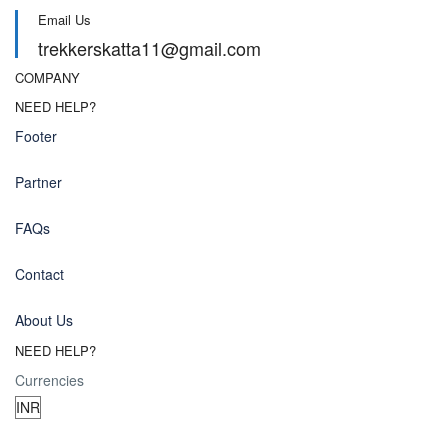
Email Us
trekkerskatta11@gmail.com
COMPANY
NEED HELP?
Footer
Partner
FAQs
Contact
About Us
NEED HELP?
Currencies