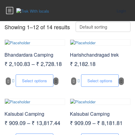
Login
Showing 1–12 of 14 results
Bhandardara Camping
Harishchandragad trek
Price
₹
2,100.83
–
₹
2,728.18
₹
2,182.18
range:
This
This
₹ 2,100.83
product
produc
Select options
Select options
has
has
through
multiple
multip
₹ 2,728.18
variants.
varian
The
The
options
option
Kalsubai Camping
Kalsubai Camping
may
may
be
be
Price
Price
₹
909.09
–
₹
13,817.44
₹
909.09
–
₹
8,181.81
chosen
chose
range:
rang
on
on
This
This