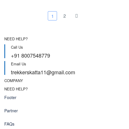
options
may
may
be
be
chose
2
1
chosen
on
on
the
the
produc
product
page
NEED HELP?
page
Call Us
+91 8007548779
Email Us
trekkerskatta11@gmail.com
COMPANY
NEED HELP?
Footer
Partner
FAQs